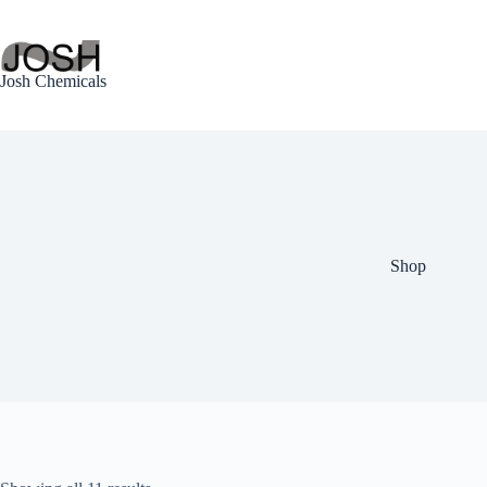
Skip
to
content
Josh Chemicals
Shop