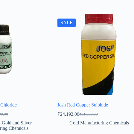
SALE
Chloride
Josh Red Copper Sulphide
₹
24,192.00
00.00
₹
31,300.00
al
t
Original
Current
price
price
,
Gold and Silver
Gold Manufacturing Chemicals
was:
is:
ring Chemicals
0.00.
7.00.
₹31,300.00.
₹24,192.00.