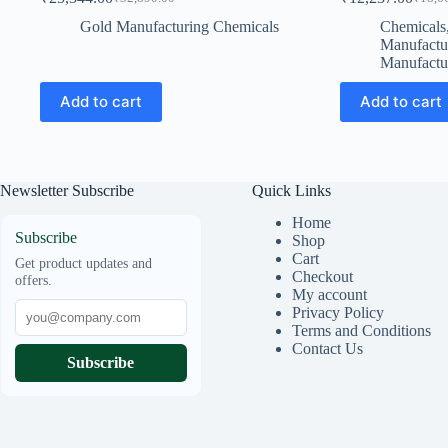
Original
Current
Origin
Curren
price
price
price
price
Gold Manufacturing Chemicals
Chemicals
was:
is:
was:
is:
Manufactu
₹32,890.00.
₹25,344.00.
₹18,60
₹12,23
Manufactu
Add to cart
Add to cart
Newsletter Subscribe
Quick Links
Home
Subscribe
Shop
Cart
Get product updates and
Checkout
offers.
My account
Privacy Policy
Terms and Conditions
Contact Us
Subscribe