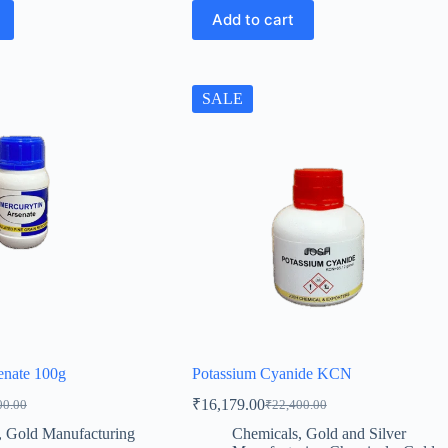
Add to cart
SALE
enate 100g
Potassium Cyanide KCN
₹
16,179.00
00.00
₹
22,400.00
al
t
Original
Current
price
price
,
Gold Manufacturing
Chemicals
,
Gold and Silver
was:
is: