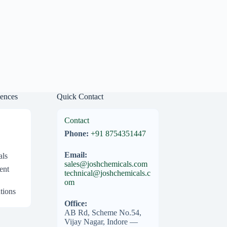
iences
Quick Contact
Contact
Phone:
+91 8754351447
Email:
als
sales@joshchemicals.com
ent
technical@joshchemicals.c
om
tions
Office:
AB Rd, Scheme No.54,
Vijay Nagar, Indore —