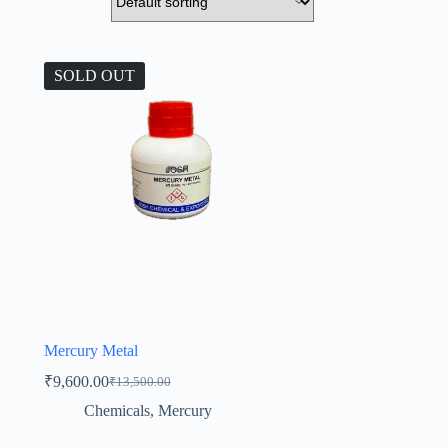
SOLD OUT
Mercury Metal
₹
9,600.00
₹
13,500.00
Original
Current
price
price
Chemicals
,
Mercury
was:
is:
₹13,500.00.
₹9,600.00.