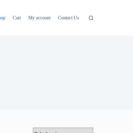
hop
Cart
My account
Contact Us