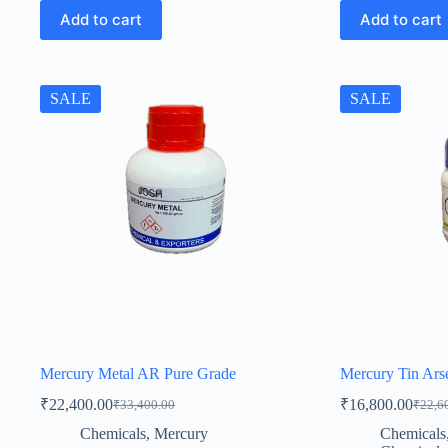
Add to cart
Add to cart
SALE
SALE
Mercury Metal AR Pure Grade
Mercury Tin Ars
₹
22,400.00
₹
16,800.00
₹
33,400.00
₹
22,6
Original
Current
Origin
Curren
price
price
price
price
Chemicals
,
Mercury
Chemicals
was:
is:
was:
is: