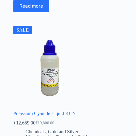
Read more
SALE
Potassium Cyanide Liquid KCN
₹
12,659.00
₹
19,800.00
Original
Current
price
price
Chemicals
,
Gold and Silver
was:
is: