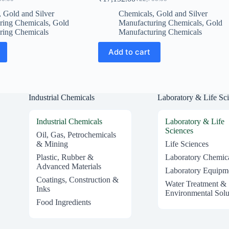
al
t
Original
Current
price
price
,
Gold and Silver
Chemicals
,
Gold and Silver
was:
is:
ring Chemicals
,
Gold
Manufacturing Chemicals
,
Gold
0.00.
7.00.
₹22,700.00.
₹17,152.00.
ring Chemicals
Manufacturing Chemicals
Add to cart
Industrial Chemicals
Laboratory & Life Sc
Industrial Chemicals
Laboratory & Life
Sciences
Oil, Gas, Petrochemicals
& Mining
Life Sciences
Plastic, Rubber &
Laboratory Chemic
Advanced Materials
Laboratory Equipm
Coatings, Construction &
Water Treatment &
Inks
Environmental Solu
Food Ingredients