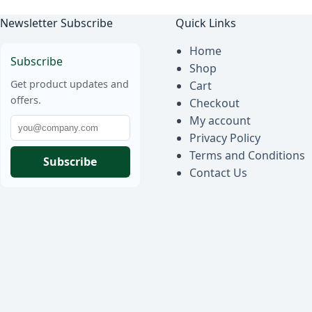
Newsletter Subscribe
Quick Links
Home
Subscribe
Shop
Get product updates and
Cart
offers.
Checkout
My account
Privacy Policy
Terms and Conditions
Subscribe
Contact Us