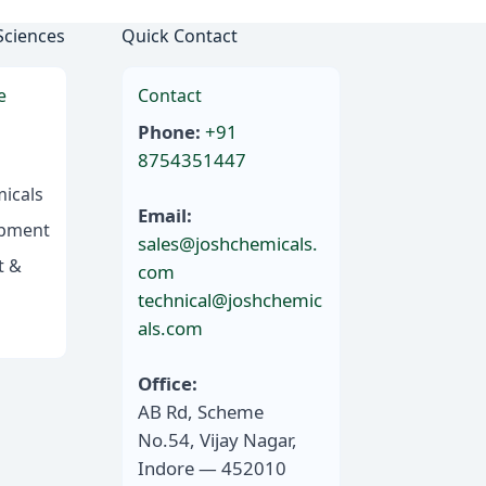
Sciences
Quick Contact
e
Contact
Phone:
+91
8754351447
icals
Email:
ipment
sales@joshchemicals.
t &
com
technical@joshchemic
als.com
Office:
AB Rd, Scheme
No.54, Vijay Nagar,
Indore — 452010