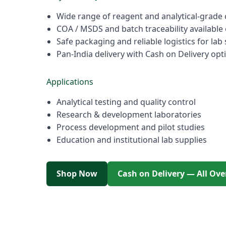
Wide range of reagent and analytical-grade
COA / MSDS and batch traceability available
Safe packaging and reliable logistics for lab
Pan-India delivery with Cash on Delivery opt
Applications
Analytical testing and quality control
Research & development laboratories
Process development and pilot studies
Education and institutional lab supplies
Shop Now
Cash on Delivery — All Ove