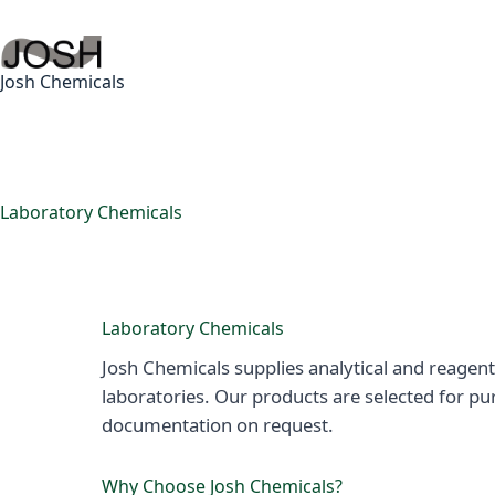
Skip
to
content
Josh Chemicals
Laboratory Chemicals
Laboratory Chemicals
Josh Chemicals supplies analytical and reagent
laboratories. Our products are selected for pu
documentation on request.
Why Choose Josh Chemicals?