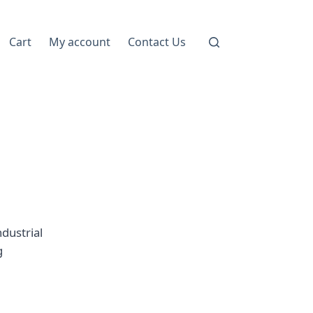
Cart
My account
Contact Us
dustrial
g