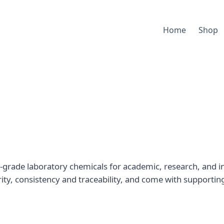
Home
Shop
-grade laboratory chemicals for academic, research, and in
rity, consistency and traceability, and come with supportin