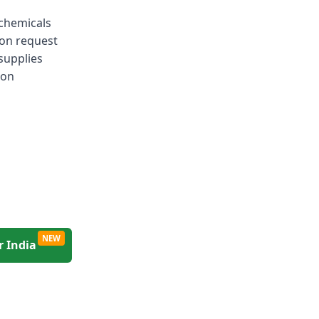
 chemicals
 on request
 supplies
ion
NEW
r India