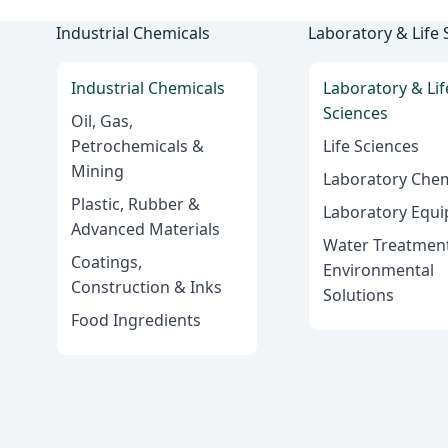
Industrial Chemicals
Laboratory & Life 
Industrial Chemicals
Laboratory & Lif
Sciences
Oil, Gas,
Petrochemicals &
Life Sciences
Mining
Laboratory Chem
Plastic, Rubber &
Laboratory Equ
Advanced Materials
Water Treatmen
Coatings,
Environmental
Construction & Inks
Solutions
Food Ingredients